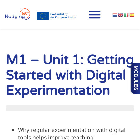
M1 – Unit 1: Getting
Started with Digital
Experimentation
UNIT PROGRESS
Why regular experimentation with digital
tools helps improve teaching