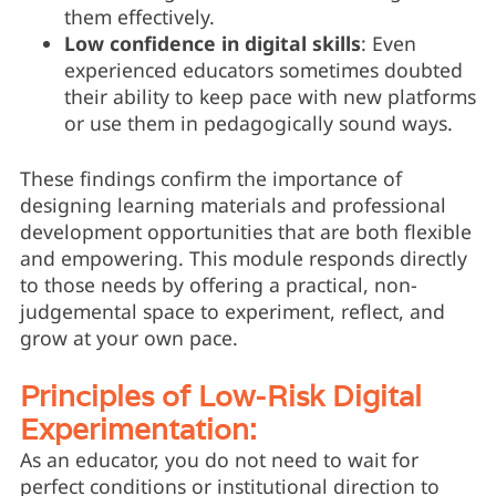
them effectively.
Low confidence in digital skills
: Even
experienced educators sometimes doubted
their ability to keep pace with new platforms
or use them in pedagogically sound ways.
These findings confirm the importance of
designing learning materials and professional
development opportunities that are both flexible
and empowering. This module responds directly
to those needs by offering a practical, non-
judgemental space to experiment, reflect, and
grow at your own pace.
Principles of Low-Risk Digital
Experimentation:
As an educator, you do not need to wait for
perfect conditions or institutional direction to