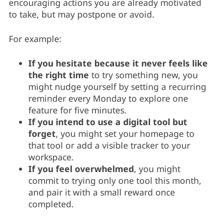
encouraging actions you are already motivated
to take, but may postpone or avoid.
For example:
If you hesitate because it never feels like
the right time
to try something new, you
might nudge yourself by setting a recurring
reminder every Monday to explore one
feature for five minutes.
If you intend to use a digital tool but
forget
, you might set your homepage to
that tool or add a visible tracker to your
workspace.
If you feel overwhelmed
, you might
commit to trying only one tool this month,
and pair it with a small reward once
completed.