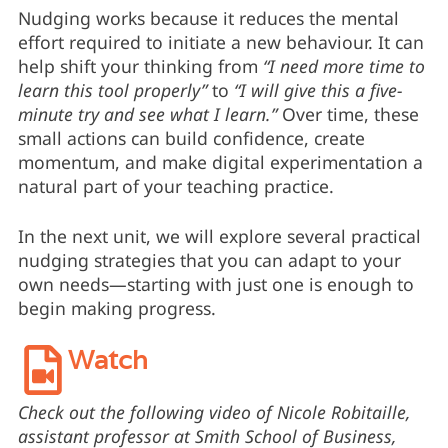
Nudging works because it reduces the mental
effort required to initiate a new behaviour. It can
help shift your thinking from
“I need more time to
learn this tool properly”
to
“I will give this a five-
minute try and see what I learn.”
Over time, these
small actions can build confidence, create
momentum, and make digital experimentation a
natural part of your teaching practice.
In the next unit, we will explore several practical
nudging strategies that you can adapt to your
own needs—starting with just one is enough to
begin making progress.
Watch
Check out the following video of Nicole Robitaille,
assistant professor at Smith School of Business,