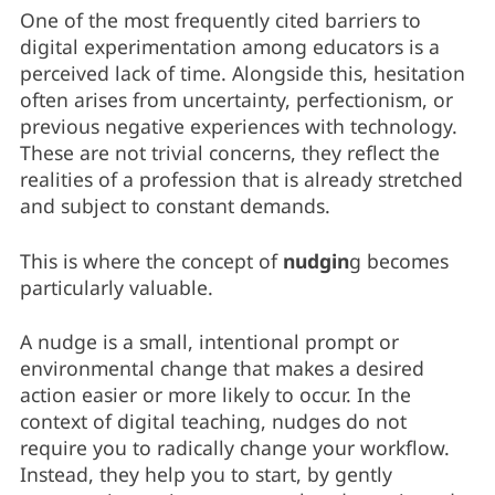
One of the most frequently cited barriers to
digital experimentation among educators is a
perceived lack of time. Alongside this, hesitation
often arises from uncertainty, perfectionism, or
previous negative experiences with technology.
These are not trivial concerns, they reflect the
realities of a profession that is already stretched
and subject to constant demands.
This is where the concept of
nudgin
g becomes
particularly valuable.
A nudge is a small, intentional prompt or
environmental change that makes a desired
action easier or more likely to occur. In the
context of digital teaching, nudges do not
require you to radically change your workflow.
Instead, they help you to start, by gently