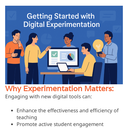
Why Experimentation Matters:
Engaging with new digital tools can:
Enhance the effectiveness and efficiency of
teaching
Promote active student engagement