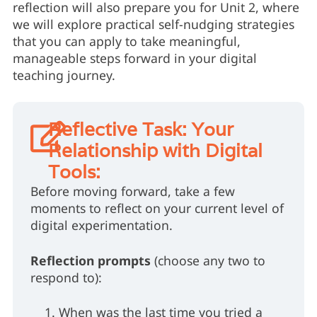
reflection will also prepare you for Unit 2, where
we will explore practical self-nudging strategies
that you can apply to take meaningful,
manageable steps forward in your digital
teaching journey.
Reflective Task: Your
Relationship with Digital
Tools:
Before moving forward, take a few
moments to reflect on your current level of
digital experimentation.
Reflection prompts
(choose any two to
respond to):
When was the last time you tried a