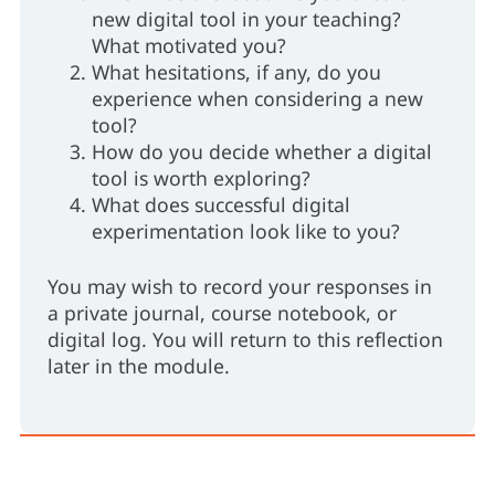
new digital tool in your teaching?
What motivated you?
What hesitations, if any, do you
experience when considering a new
tool?
How do you decide whether a digital
tool is worth exploring?
What does successful digital
experimentation look like to you?
You may wish to record your responses in
a private journal, course notebook, or
digital log. You will return to this reflection
later in the module.