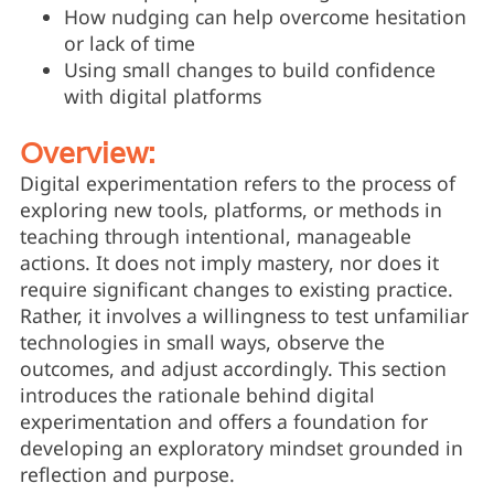
How nudging can help overcome hesitation
or lack of time
Using small changes to build confidence
with digital platforms
Overview:
Digital experimentation refers to the process of
exploring new tools, platforms, or methods in
teaching through intentional, manageable
actions. It does not imply mastery, nor does it
require significant changes to existing practice.
Rather, it involves a willingness to test unfamiliar
technologies in small ways, observe the
outcomes, and adjust accordingly. This section
introduces the rationale behind digital
experimentation and offers a foundation for
developing an exploratory mindset grounded in
reflection and purpose.