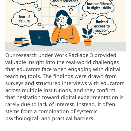
Our research under Work Package 3 provided
valuable insight into the real-world challenges
that educators face when engaging with digital
teaching tools. The findings were drawn from
surveys and structured interviews with educators
across multiple institutions, and they confirm
that hesitation toward digital experimentation is
rarely due to lack of interest. Instead, it often
stems from a combination of systemic,
psychological, and practical barriers.