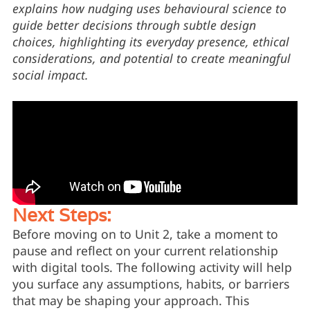
explains how nudging uses behavioural science to
guide better decisions through subtle design
choices, highlighting its everyday presence, ethical
considerations, and potential to create meaningful
social impact.
Next Steps:
Before moving on to Unit 2, take a moment to
pause and reflect on your current relationship
with digital tools. The following activity will help
you surface any assumptions, habits, or barriers
that may be shaping your approach. This