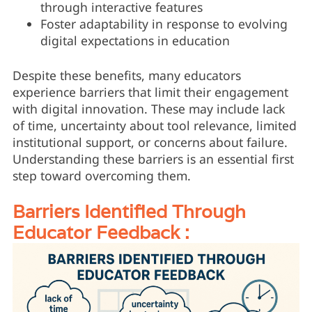
through interactive features
Foster adaptability in response to evolving
digital expectations in education
Despite these benefits, many educators
experience barriers that limit their engagement
with digital innovation. These may include lack
of time, uncertainty about tool relevance, limited
institutional support, or concerns about failure.
Understanding these barriers is an essential first
step toward overcoming them.
Barriers Identified Through
Educator Feedback :