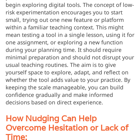
begin exploring digital tools. The concept of low-
risk experimentation encourages you to start
small, trying out one new feature or platform
within a familiar teaching context. This might
mean testing a tool in a single lesson, using it for
one assignment, or exploring a new function
during your planning time. It should require
minimal preparation and should not disrupt your
usual teaching routines. The aim is to give
yourself space to explore, adapt, and reflect on
whether the tool adds value to your practice. By
keeping the scale manageable, you can build
confidence gradually and make informed
decisions based on direct experience.
How Nudging Can Help
Overcome Hesitation or Lack of
Time: