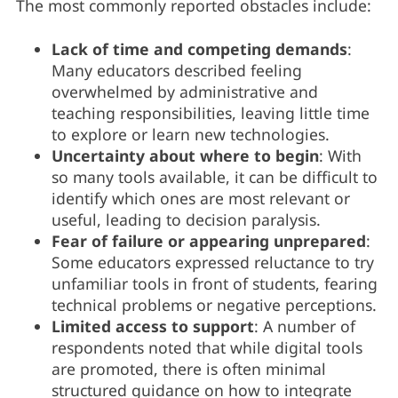
The most commonly reported obstacles include:
Lack of time and competing demands
:
Many educators described feeling
overwhelmed by administrative and
teaching responsibilities, leaving little time
to explore or learn new technologies.
Uncertainty about where to begin
: With
so many tools available, it can be difficult to
identify which ones are most relevant or
useful, leading to decision paralysis.
Fear of failure or appearing unprepared
:
Some educators expressed reluctance to try
unfamiliar tools in front of students, fearing
technical problems or negative perceptions.
Limited access to support
: A number of
respondents noted that while digital tools
are promoted, there is often minimal
structured guidance on how to integrate